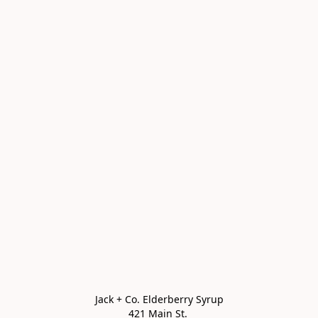
Jack + Co. Elderberry Syrup

421 Main St. 
