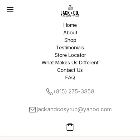
Home
About
Shop
Testimonials
Store Locator
What Makes Us Different
Contact Us
FAQ
(815) 275-3858
jackandcosyrup@yahoo.com