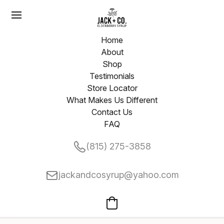
Home
About
Shop
Testimonials
Store Locator
What Makes Us Different
Contact Us
FAQ
(815) 275-3858
jackandcosyrup@yahoo.com