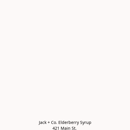
Jack + Co. Elderberry Syrup

421 Main St. 
