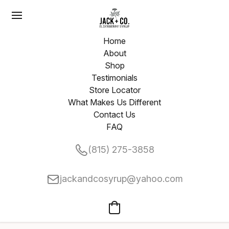
Home
About
Shop
Testimonials
Store Locator
What Makes Us Different
Contact Us
FAQ
(815) 275-3858
jackandcosyrup@yahoo.com