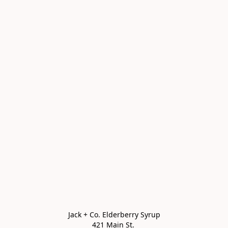
Jack + Co. Elderberry Syrup

421 Main St. 
