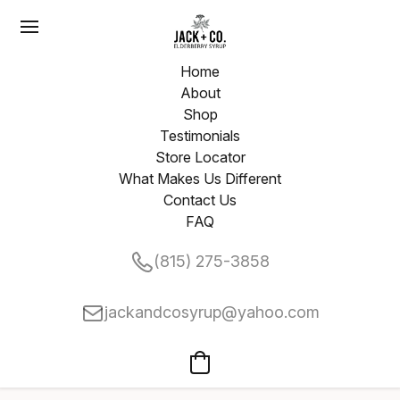
Home
About
Shop
Testimonials
Store Locator
What Makes Us Different
Contact Us
FAQ
(815) 275-3858
jackandcosyrup@yahoo.com