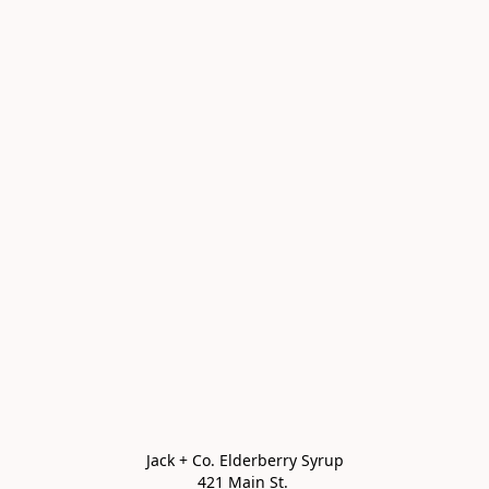
Jack + Co. Elderberry Syrup

421 Main St. 
