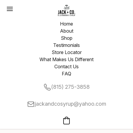
Home
About
Shop
Testimonials
Store Locator
What Makes Us Different
Contact Us
FAQ
(815) 275-3858
jackandcosyrup@yahoo.com