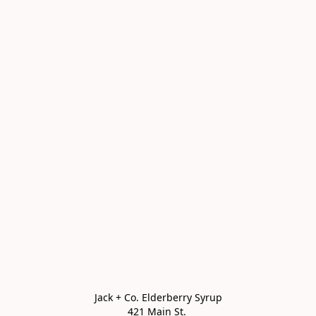
Jack + Co. Elderberry Syrup

421 Main St. 
