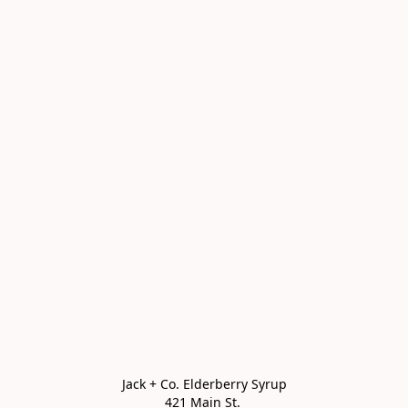
Jack + Co. Elderberry Syrup

421 Main St. 
