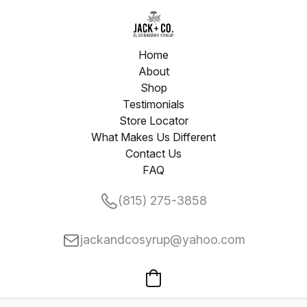
Home
About
Shop
Testimonials
Store Locator
What Makes Us Different
Contact Us
FAQ
(815) 275-3858
jackandcosyrup@yahoo.com