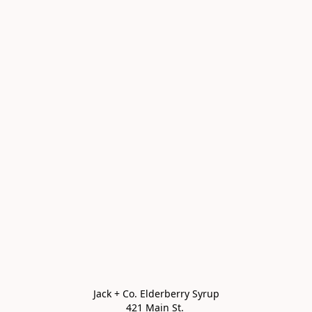
Jack + Co. Elderberry Syrup

421 Main St. 
