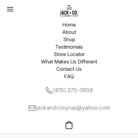
Home
About
Shop
Testimonials
Store Locator
What Makes Us Different
Contact Us
FAQ
(815) 275-3858
jackandcosyrup@yahoo.com