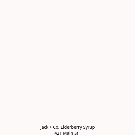
Jack + Co. Elderberry Syrup

421 Main St. 
