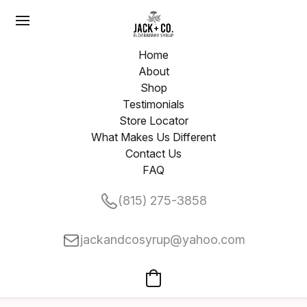
Home
About
Shop
Testimonials
Store Locator
What Makes Us Different
Contact Us
FAQ
(815) 275-3858
jackandcosyrup@yahoo.com